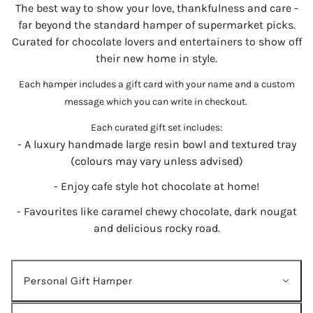
The best way to show your love, thankfulness and care -
far beyond the standard hamper of supermarket picks.
Curated for chocolate lovers and entertainers to show off
their new home in style.
Each hamper includes a gift card with your name and a custom
message which you can write in checkout.
Each curated gift set includes:
- A luxury handmade large resin bowl and textured tray
(colours may vary unless advised)
- Enjoy cafe style hot chocolate at home!
- Favourites like caramel chewy chocolate, dark nougat
and delicious rocky road.
Personal Gift Hamper