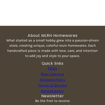
About MLRH Homewares
What started as a small hobby grew into a passion-driven
store, creating unique, colorful resin homewares. Each
handcrafted piece is made with love, care, and intention
to add joy and style to your space.
Quick links
FAQ's
Blog Learning
Shipping Policy
Terms of Service
Refund policy
Newsletter
Be the first to receive