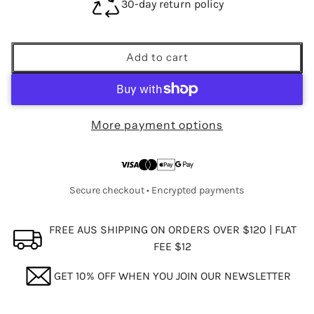
30-day return policy
Add to cart
More payment options
Secure checkout • Encrypted payments
FREE AUS SHIPPING ON ORDERS OVER $120 | FLAT
FEE $12
GET 10% OFF WHEN YOU JOIN OUR NEWSLETTER