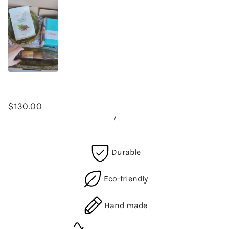
$130.00
/
Durable
Eco-friendly
Hand made