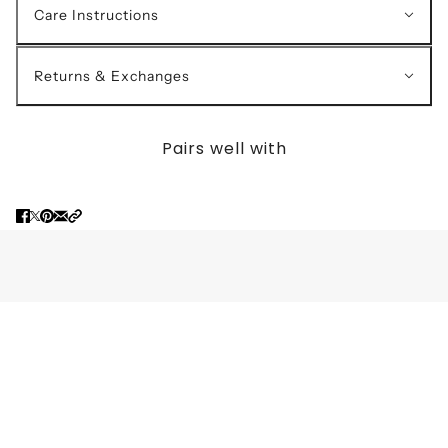
Care Instructions
Returns & Exchanges
Pairs well with